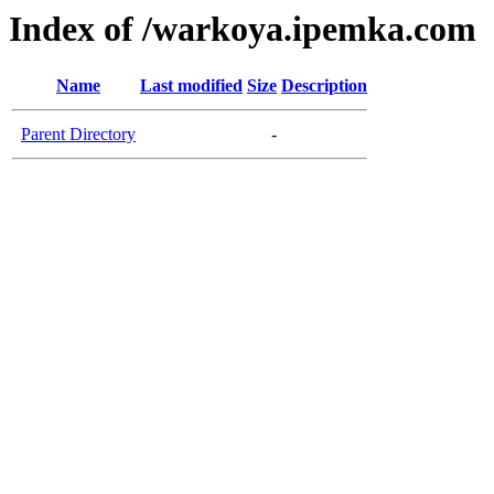
Index of /warkoya.ipemka.com
Name
Last modified
Size
Description
Parent Directory
-