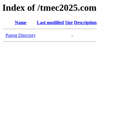
Index of /tmec2025.com
Name
Last modified
Size
Description
Parent Directory
-