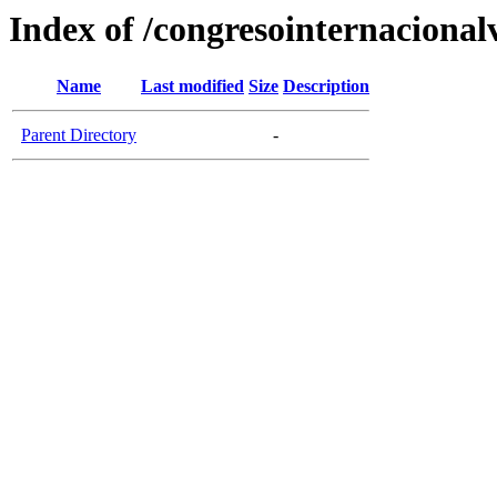
Index of /congresointernaciona
Name
Last modified
Size
Description
Parent Directory
-